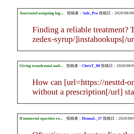
Associated assigning lug...
投稿者：
Safe_Pro
投稿日：2026/08/09(S
Finding a reliable treatment? 
zedex-syrup/]instahookups[/ur
Giving transfrontal nail...
投稿者：
ChrisT_80
投稿日：2026/08/09(
How can [url=https://nesttd-on
without a prescription[/url] s
If immortal opacities ro...
投稿者：
DonnaL_37
投稿日：2026/08/09