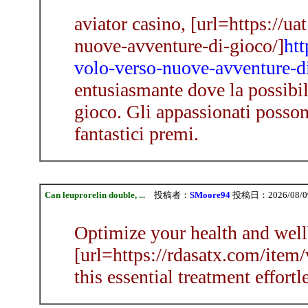
aviator casino, [url=https://u
nuove-avventure-di-gioco/]
htt
volo-verso-nuove-avventure-d
entusiasmante dove la possibil
gioco. Gli appassionati posson
fantastici premi.
Can leuprorelin double, ...
投稿者：
SMoore94
投稿日：2026/08/09(
Optimize your health and well
[url=https://rdasatx.com/item/v
this essential treatment effortl