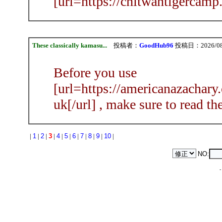
[url=https://chitwantigercamp.
These classically kamasu...
投稿者：
GoodHub96
投稿日：2026/08/0
Before you use
[url=https://americanazachary
uk[/url] , make sure to read the
|
1
|
2
|
3
|
4
|
5
|
6
|
7
|
8
|
9
|
10
|
NO: