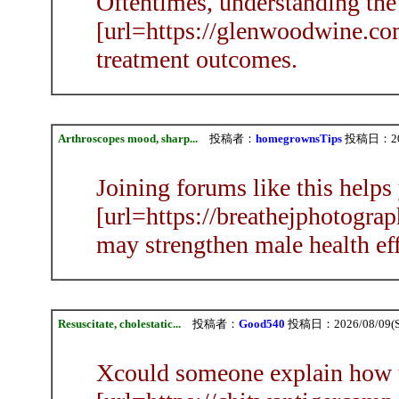
Oftentimes, understanding the
[url=https://glenwoodwine.com
treatment outcomes.
Arthroscopes mood, sharp...
投稿者：
homegrownsTips
投稿日：2026
Joining forums like this helps
[url=https://breathejphotograp
may strengthen male health eff
Resuscitate, cholestatic...
投稿者：
Good540
投稿日：2026/08/09(Su
Xcould someone explain how 