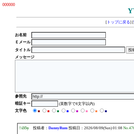
000000
Y
[
トップに戻る
] [
お名前
Ｅメール
タイトル
メッセージ
参照先
暗証キー
(英数字で8文字以内)
文字色
■
■
■
■
■
■
■
■
! i35y
投稿者：
DannyRum
投稿日：2026/08/09(Sun) 01:08
No.47