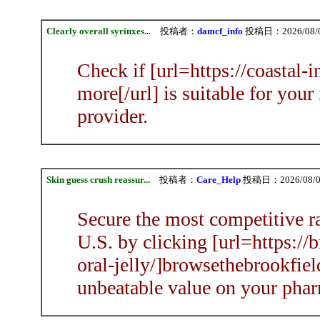
Clearly overall syrinxes...
投稿者：
damcf_info
投稿日：2026/08/09
Check if [url=https://coastal
more[/url] is suitable for your
provider.
Skin guess crush reassur...
投稿者：
Care_Help
投稿日：2026/08/09
Secure the most competitive ra
U.S. by clicking [url=https:/
oral-jelly/]browsethebrookfiel
unbeatable value on your phar