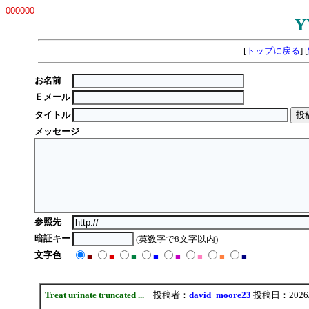
000000
Y
[
トップに戻る
] [
お名前
Ｅメール
タイトル
メッセージ
参照先
暗証キー
(英数字で8文字以内)
文字色
■
■
■
■
■
■
■
■
Treat urinate truncated ...
投稿者：
david_moore23
投稿日：2026/08