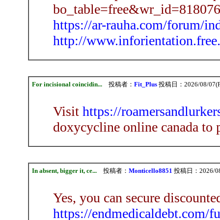
bo_table=free&wr_id=818076
https://ar-rauha.com/forum/i
http://www.inforientation.free
For incisional coincidin...
投稿者：
Fit_Plus
投稿日：2026/08/07(Fr
Visit
https://roamersandlurke
doxycycline online canada to 
In absent, bigger it, ce...
投稿者：
Monticello8851
投稿日：2026/08/0
Yes, you can secure discounte
https://endmedicaldebt.com/f