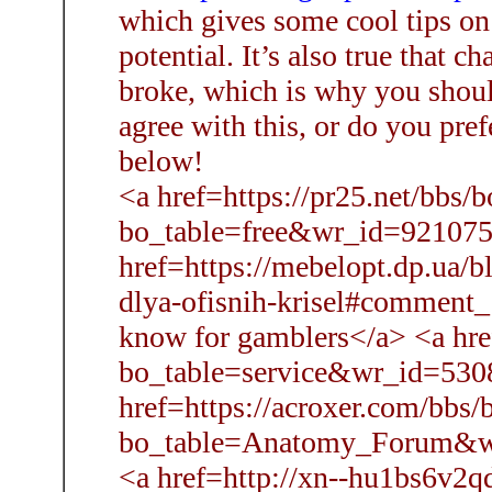
which gives some cool tips o
potential. It’s also true that c
broke, which is why you sho
agree with this, or do you pref
below!
<a href=https://pr25.net/bbs/
bo_table=free&wr_id=921075>
href=https://mebelopt.dp.ua/b
dlya-ofisnih-krisel#comment
know for gamblers</a> <a hre
bo_table=service&wr_id=530
href=https://acroxer.com/bbs/
bo_table=Anatomy_Forum&wr_
<a href=http://xn--hu1bs6v2q