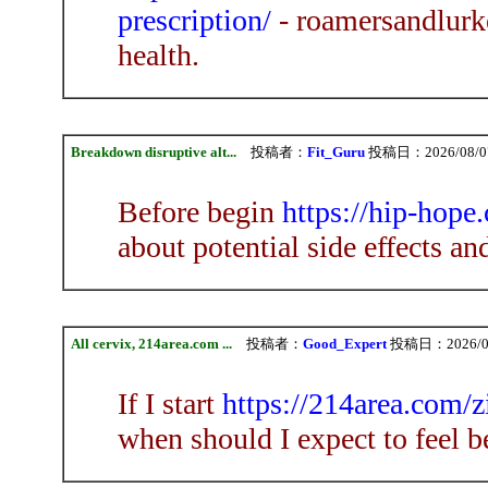
prescription/
- roamersandlurke
health.
Breakdown disruptive alt...
投稿者：
Fit_Guru
投稿日：2026/08/07(
Before begin
https://hip-hope
about potential side effects an
All cervix, 214area.com ...
投稿者：
Good_Expert
投稿日：2026/08/
If I start
https://214area.com/
when should I expect to feel be