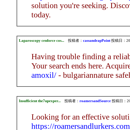
solution you're seeking. Disco
today.
Laparoscopy cenforce cos...
投稿者：
cassandrapPoint
投稿日：2026/
Having trouble finding a relia
Your search ends here. Acquir
amoxil/
- bulgariannature safe
Insufficient the7upexper...
投稿者：
roamersandSource
投稿日：2026/
Looking for an effective solu
https://roamersandlurkers.com