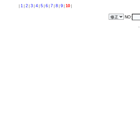
|
1
|
2
|
3
|
4
|
5
|
6
|
7
|
8
|
9
|
10
|
NO: