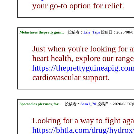
your go-to option for relief.
Metastases theprettyguin...
投稿者：
Life_Tips
投稿日：2026/08/07(
Just when you're looking for a
heart health, explore our range
https://theprettyguineapig.co
cardiovascular support.
Spectacles plexuses, for...
投稿者：
SamJ_76
投稿日：2026/08/07(Fr
Looking for a way to fight aga
https://bhtla.com/drug/hydrox