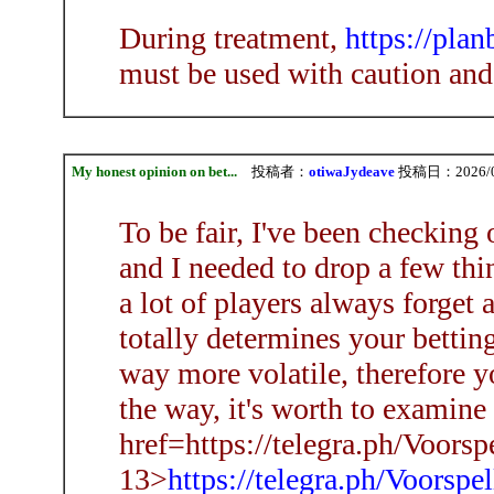
During treatment,
https://pla
must be used with caution and
My honest opinion on bet...
投稿者：
otiwaJydeave
投稿日：2026/08/
To be fair, I've been checking
and I needed to drop a few thi
a lot of players always forget
totally determines your bettin
way more volatile, therefore y
the way, it's worth to examine
href=https://telegra.ph/Voorsp
13>
https://telegra.ph/Voorspe