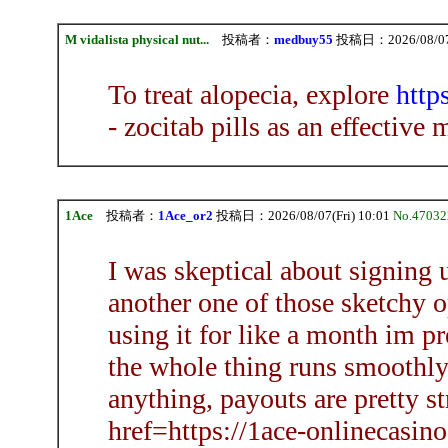
M vidalista physical nut...
投稿者：
medbuy55
投稿日：2026/08/07(F
To treat alopecia, explore
http
- zocitab pills as an effective
1Ace
投稿者：
1Ace_or2
投稿日：2026/08/07(Fri) 10:01
No.47032
I was skeptical about signing u
another one of those sketchy op
using it for like a month im pre
the whole thing runs smoothly
anything, payouts are pretty s
href=https://1ace-onlinecasin