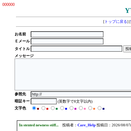
000000
Y
[
トップに戻る
] [
お名前
Ｅメール
タイトル
メッセージ
参照先
暗証キー
(英数字で8文字以内)
文字色
■
■
■
■
■
■
■
■
In stented newness stiff...
投稿者：
Care_Help
投稿日：2026/08/07(F