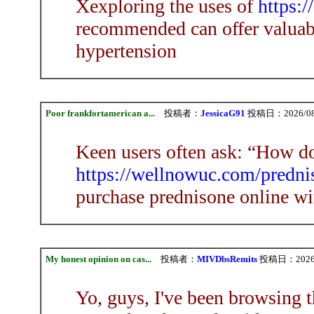
Xexploring the uses of
https:/
recommended can offer valuabl
hypertension
Poor frankfortamerican a...
投稿者：
JessicaG91
投稿日：2026/08/0
Keen users often ask: “How do
https://wellnowuc.com/prednis
purchase prednisone online wi
My honest opinion on cas...
投稿者：
MIVDbsRemits
投稿日：2026/08
Yo, guys, I've been browsing t