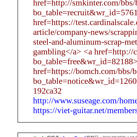
href=http://smkinter.com/bbs
bo_table=recruit&wr_id=5761
href=https://test.cardinalsca
article/company-news/scrappin
steel-and-aluminum-scrap-met
gambling</a> <a href=http://
bo_table=free&wr_id=82188>
href=https://bomch.com/bbs/b
bo_table=notice&wr_id=1260
192ca32
http://www.suseage.com/ho
https://viet-guitar.net/memb