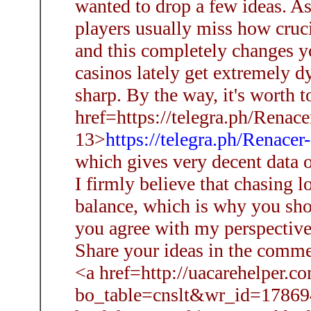
wanted to drop a few ideas. As a
players usually miss how crucia
and this completely changes y
casinos lately get extremely d
sharp. By the way, it's worth t
href=https://telegra.ph/Renace
13>
https://telegra.ph/Renace
which gives very decent data 
I firmly believe that chasing l
balance, which is why you shou
you agree with my perspective,
Share your ideas in the comme
<a href=http://uacarehelper.c
bo_table=cnslt&wr_id=178694