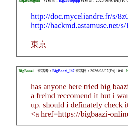
rzqaeczdgunl
投稿者：
fxgzoolbpqqf
投稿日：2026/08/07(Fri) 10:
http://doc.myceliandre.fr/s/
http://hackmd.astamuse.net
東京
BigBaazi
投稿者：
BigBaazi_lb7
投稿日：2026/08/07(Fri) 10:01
N
has anyone here tried big baa
a freind reccomend it but i wan
up. should i definately check it
<a href=https://bigbaazi-onli